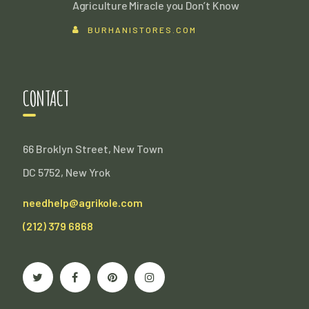
Agriculture Miracle you Don’t Know
BURHANISTORES.COM
CONTACT
66 Broklyn Street, New Town
DC 5752, New Yrok
needhelp@agrikole.com
(212) 379 6868