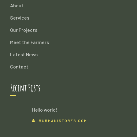
About
Services
Our Projects
Meet the Farmers
Latest News
Contact
Recent Posts
Hello world!
BURHANISTORES.COM