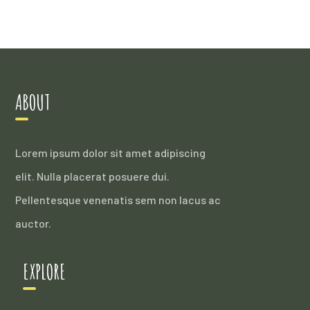
ABOUT
Lorem ipsum dolor sit amet adipiscing
elit. Nulla placerat posuere dui.
Pellentesque venenatis sem non lacus ac
auctor.
EXPLORE