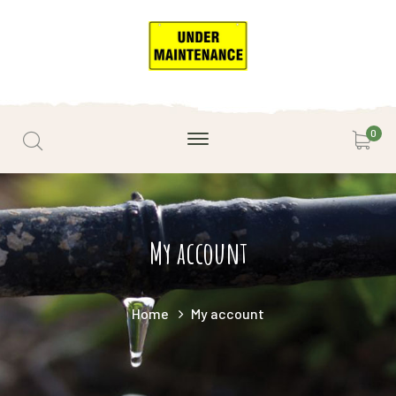
0
My account
Home
My account