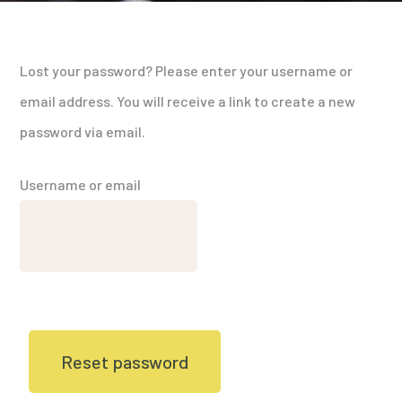
Lost your password? Please enter your username or
email address. You will receive a link to create a new
password via email.
Username or email
Reset password