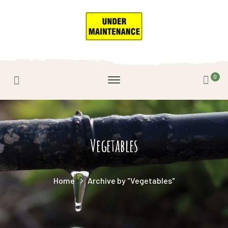
0
Vegetables
Home
Archive by "Vegetables"