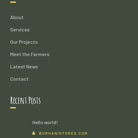
About
Services
Our Projects
Meet the Farmers
Latest News
Contact
Recent Posts
Hello world!
BURHANISTORES.COM