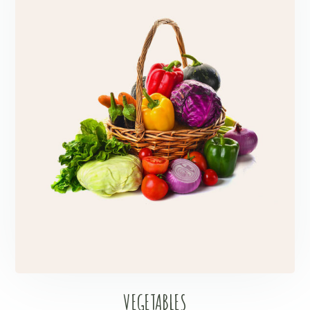
VEGETABLES