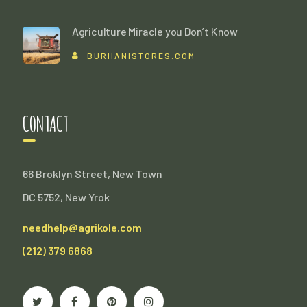
Agriculture Miracle you Don’t Know
BURHANISTORES.COM
CONTACT
66 Broklyn Street, New Town
DC 5752, New Yrok
needhelp@agrikole.com
(212) 379 6868