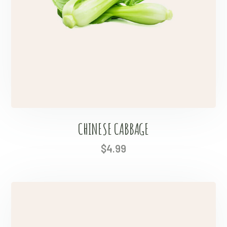
CHINESE CABBAGE
$
4.99