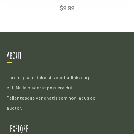
$
9.99
ABOUT
Lorem ipsum dolor sit amet adipiscing
elit. Nulla placerat posuere dui.
Pellentesque venenatis sem non lacus ac
auctor.
EXPLORE