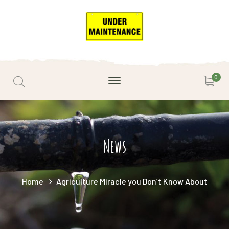
0
News
Home
Agriculture Miracle you Don’t Know About