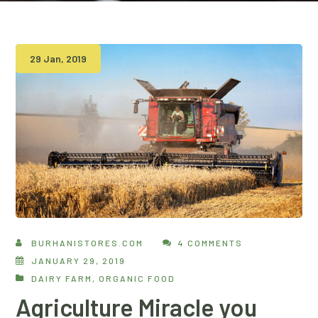
29 Jan, 2019
BURHANISTORES.COM
4 COMMENTS
JANUARY 29, 2019
DAIRY FARM
,
ORGANIC FOOD
Agriculture Miracle you