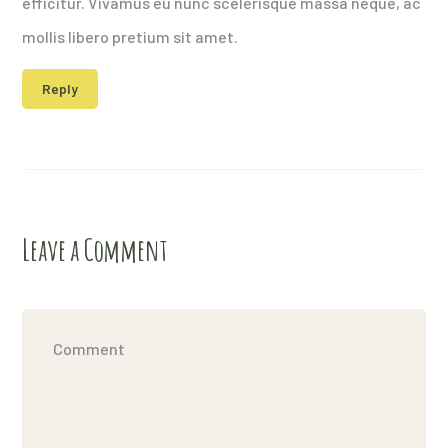
efficitur. Vivamus eu nunc scelerisque massa neque, ac
mollis libero pretium sit amet.
Reply
Leave a Comment