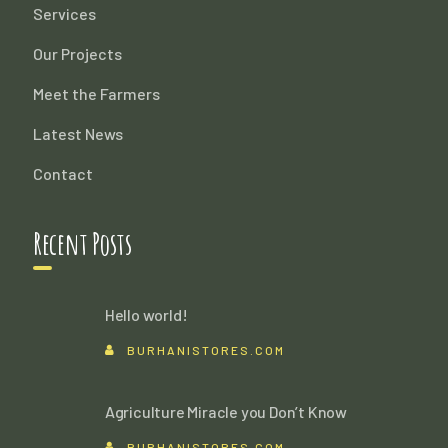
Services
Our Projects
Meet the Farmers
Latest News
Contact
Recent Posts
Hello world!
BURHANISTORES.COM
Agriculture Miracle you Don’t Know
BURHANISTORES.COM