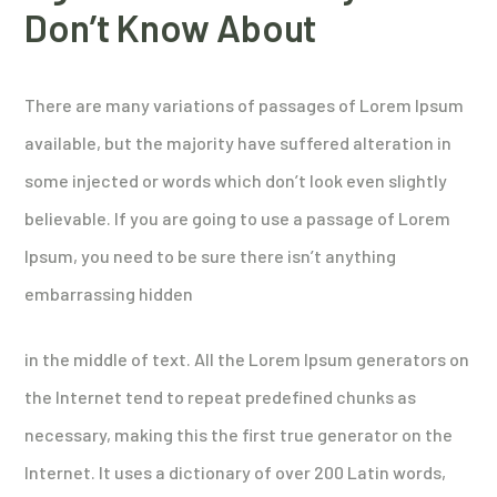
Don’t Know About
There are many variations of passages of Lorem Ipsum
available, but the majority have suffered alteration in
some injected or words which don’t look even slightly
believable. If you are going to use a passage of Lorem
Ipsum, you need to be sure there isn’t anything
embarrassing hidden
in the middle of text. All the Lorem Ipsum generators on
the Internet tend to repeat predefined chunks as
necessary, making this the first true generator on the
Internet. It uses a dictionary of over 200 Latin words,