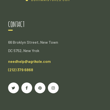
CONTACT
66 Broklyn Street, New Town
DC 5752, New Yrok
needhelp@agrikole.com
(212) 379 6868