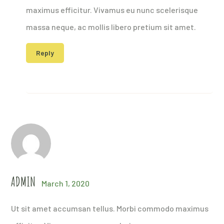
maximus efficitur. Vivamus eu nunc scelerisque
massa neque, ac mollis libero pretium sit amet.
Reply
ADMIN
March 1, 2020
Ut sit amet accumsan tellus. Morbi commodo maximus