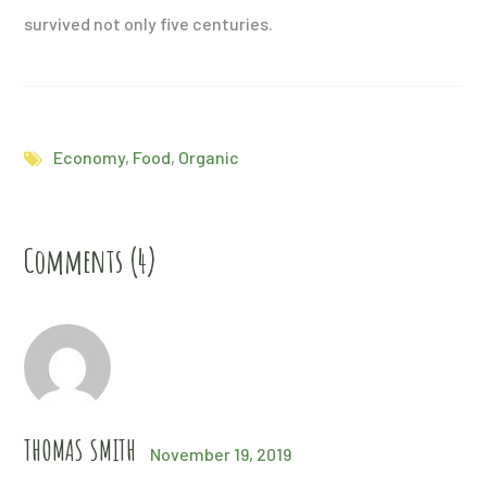
survived not only five centuries.
Economy
,
Food
,
Organic
Comments (4)
THOMAS SMITH
November 19, 2019