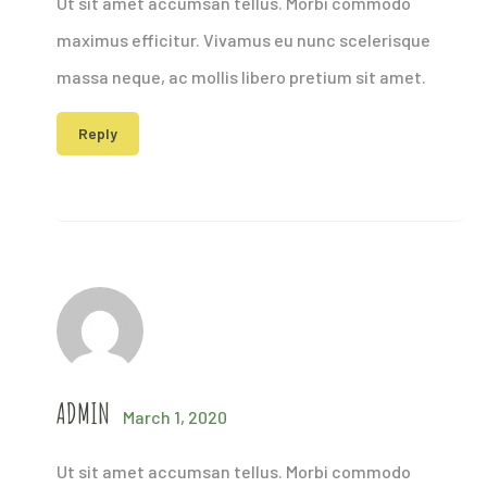
Ut sit amet accumsan tellus. Morbi commodo
maximus efficitur. Vivamus eu nunc scelerisque
massa neque, ac mollis libero pretium sit amet.
Reply
ADMIN
March 1, 2020
Ut sit amet accumsan tellus. Morbi commodo