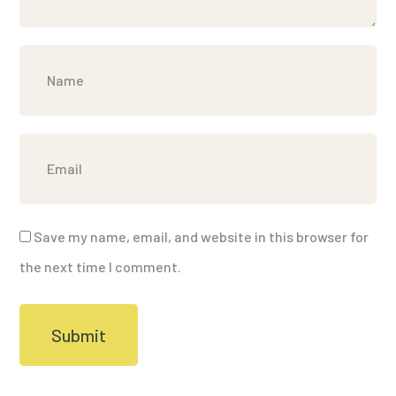
Save my name, email, and website in this browser for
the next time I comment.