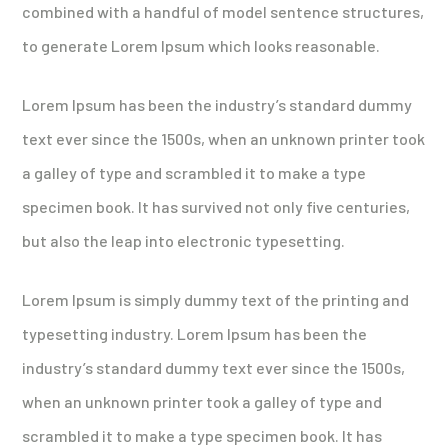
combined with a handful of model sentence structures,
to generate Lorem Ipsum which looks reasonable.
Lorem Ipsum has been the industry’s standard dummy
text ever since the 1500s, when an unknown printer took
a galley of type and scrambled it to make a type
specimen book. It has survived not only five centuries,
but also the leap into electronic typesetting.
Lorem Ipsum is simply dummy text of the printing and
typesetting industry. Lorem Ipsum has been the
industry’s standard dummy text ever since the 1500s,
when an unknown printer took a galley of type and
scrambled it to make a type specimen book. It has