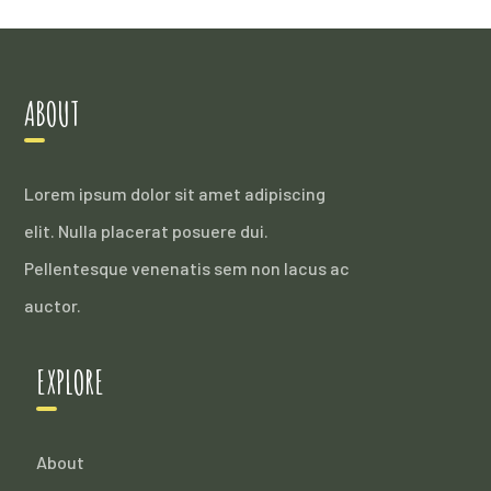
ABOUT
Lorem ipsum dolor sit amet adipiscing
elit. Nulla placerat posuere dui.
Pellentesque venenatis sem non lacus ac
auctor.
EXPLORE
About