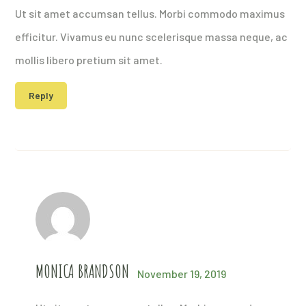
Ut sit amet accumsan tellus. Morbi commodo maximus
efficitur. Vivamus eu nunc scelerisque massa neque, ac
mollis libero pretium sit amet.
Reply
MONICA BRANDSON
November 19, 2019