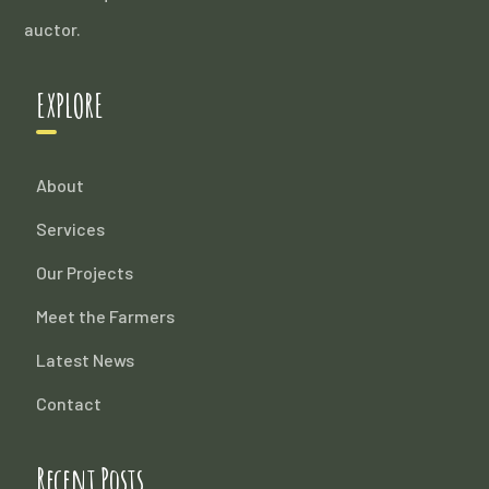
auctor.
EXPLORE
About
Services
Our Projects
Meet the Farmers
Latest News
Contact
Recent Posts