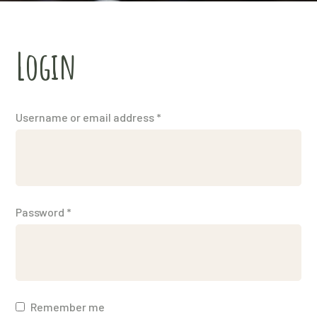
Login
Username or email address
*
Password
*
Remember me