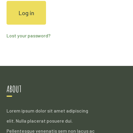
Log in
Lost your password?
ABOUT
Lorem ipsum dolor sit amet adipiscing
elit. Nulla placerat posuere dui.
Pellentesque venenatis sem non lacus ac