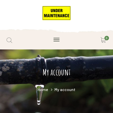
0
My account
Home
My account