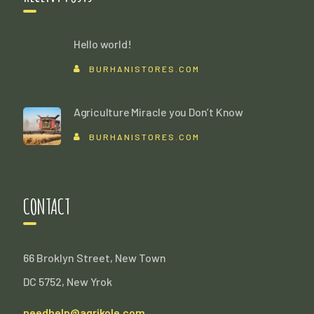
Hello world!
BURHANISTORES.COM
Agriculture Miracle you Don’t Know
BURHANISTORES.COM
CONTACT
66 Broklyn Street, New Town
DC 5752, New Yrok
needhelp@agrikole.com