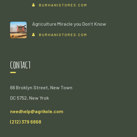
BURHANISTORES.COM
Agriculture Miracle you Don’t Know
BURHANISTORES.COM
CONTACT
66 Broklyn Street, New Town
DC 5752, New Yrok
needhelp@agrikole.com
(212) 379 6868