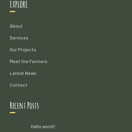
EXPLORE
About
Services
Our Projects
Meet the Farmers
Latest News
Contact
Recent Posts
Hello world!