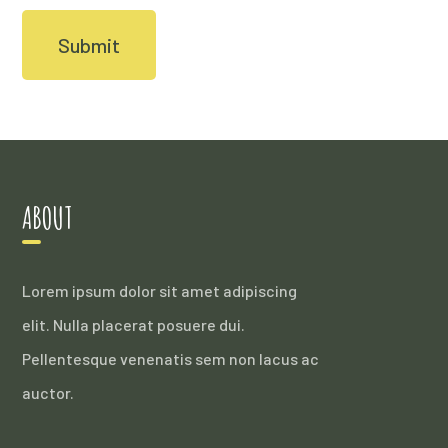
ABOUT
Lorem ipsum dolor sit amet adipiscing
elit. Nulla placerat posuere dui.
Pellentesque venenatis sem non lacus ac
auctor.