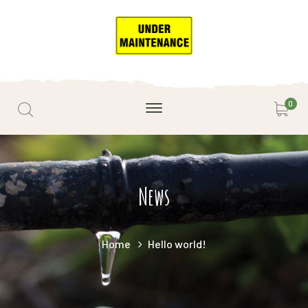
0
News
Home
Hello world!