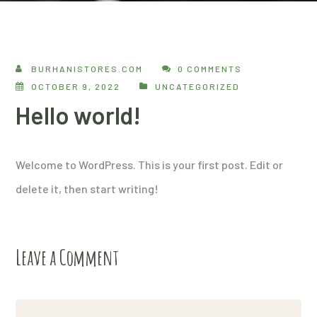
BURHANISTORES.COM
0 COMMENTS
OCTOBER 9, 2022
UNCATEGORIZED
Hello world!
Welcome to WordPress. This is your first post. Edit or
delete it, then start writing!
Leave a Comment