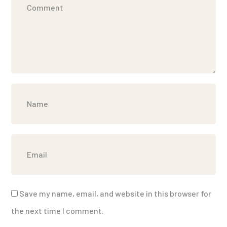
Save my name, email, and website in this browser for
the next time I comment.